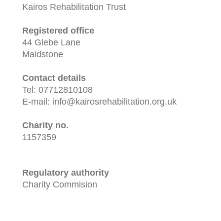
Kairos Rehabilitation Trust
Registered office
44 Glebe Lane
Maidstone
Contact details
Tel: 07712810108
E-mail: info@kairosrehabilitation.org.uk
Charity no.
1157359
Regulatory authority
Charity Commision