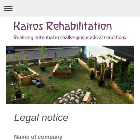
Legal notice
Name of company