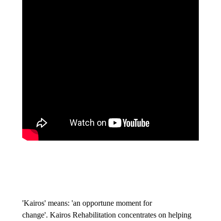
'Kairos' means: 'an opportune moment for
change'. Kairos Rehabilitation concentrates on helping