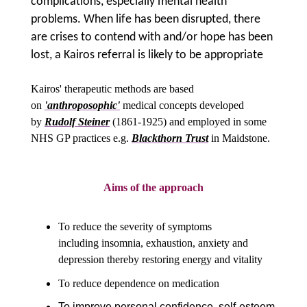
complications, especially mental health
problems. When life has been disrupted, there
are crises to contend with and/or hope has been
lost, a Kairos referral is likely to be appropriate
Kairos' therapeutic methods are based
on
'anthroposophic'
medical concepts developed
by
Rudolf Steiner
(1861-1925) and employed in some
NHS GP practices e.g.
Blackthorn Trust
in Maidstone.
Aims of the approach
To reduce the severity of symptoms
including
insomnia, exhaustion, anxiety and
depression thereby restoring energy and vitality
To reduce dependence on medication
To improve personal confidence, self-esteem