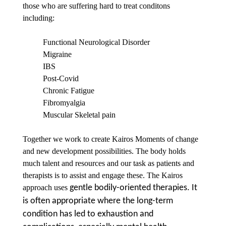
those who are suffering hard to treat conditons
including:
Functional Neurological Disorder
Migraine
IBS
Post-Covid
Chronic Fatigue
Fibromyalgia
Muscular Skeletal pain
Together we work to create Kairos Moments of change
and new development possibilities. The body holds
much talent and resources and our task as patients and
therapists is to assist and engage these. The Kairos
approach uses
gentle bodily-oriented therapies. It
is often appropriate where the long-term
condition has led to exhaustion and