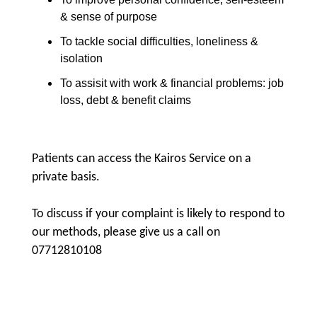
& sense of purpose
To tackle social difficulties, loneliness &
isolation
To assisit with work & financial problems: job
loss, debt & benefit claims
Patients can access the Kairos Service on a
private basis.
To discuss if your complaint is likely to respond to
our methods, please give us a call on
07712810108